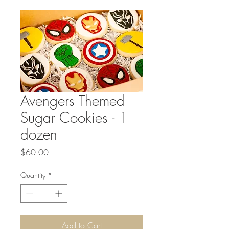
Avengers Themed
Sugar Cookies - 1
dozen
Price
$60.00
Quantity
*
Add to Cart