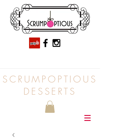
SCRUMPOPTIOUS
DESSERTS