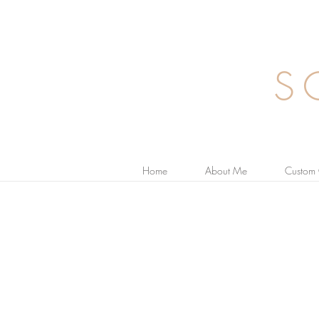
S
Home
About Me
Custom 