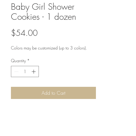
Baby Girl Shower
Cookies - 1 dozen
Price
$54.00
Colors may be customized (up to 3 colors).
Quantity
*
Add to Cart