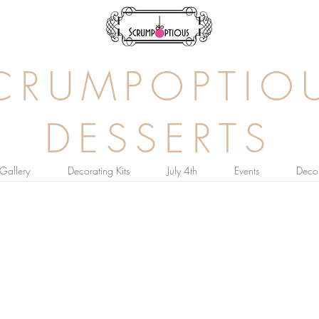
CRUMPOPTIO
DESSERTS
Gallery
Decorating Kits
July 4th
Events
Decor