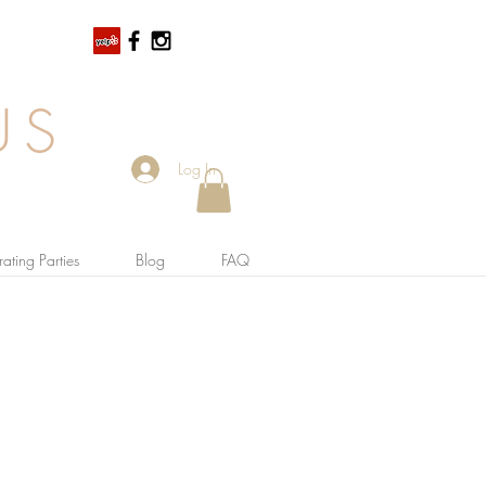
US
Log In
ating Parties
Blog
FAQ