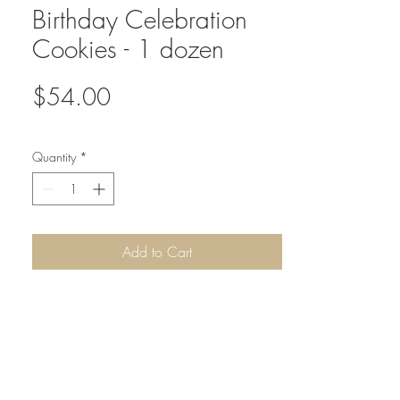
Birthday Celebration
Cookies - 1 dozen
Price
$54.00
Quantity
*
Add to Cart