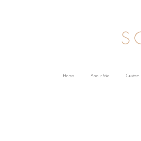
S
Home
About Me
Custom 