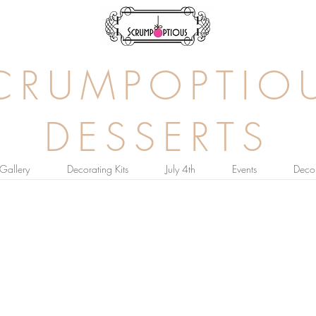
CRUMPOPTIO
DESSERTS
Gallery
Decorating Kits
July 4th
Events
Decor