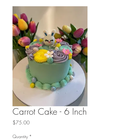
Carrot Cake - 6 Inch
Price
$75.00
Quantity
*