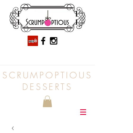
SCRUMPOPTIOUS
DESSERTS