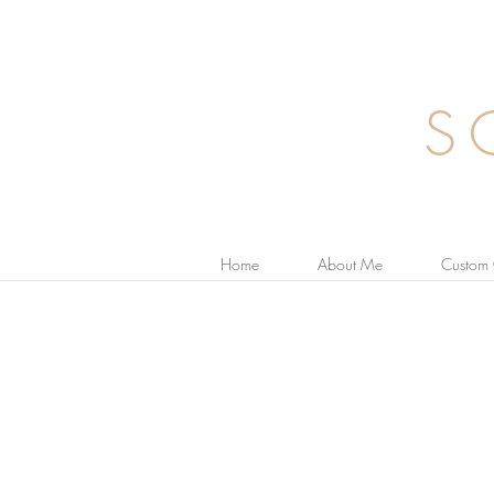
S
Home
About Me
Custom 