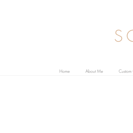
S
Home
About Me
Custom 