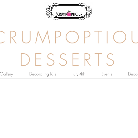
CRUMPOPTIO
DESSERTS
Gallery
Decorating Kits
July 4th
Events
Decor