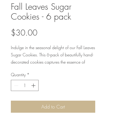
Fall Leaves Sugar
Cookies - 6 pack
Price
$30.00
Indulge in the seasonal delight of our Fall Leaves
Sugar Cookies. This 6-pack of beautifully hand-
decorated cookies captures the essence of
autumn with every bite.
Quantity
*
Add to Cart