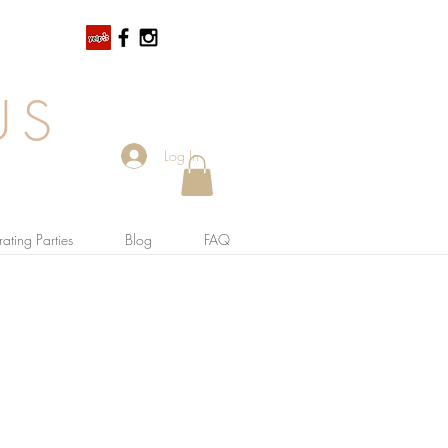
US
Log In
ating Parties
Blog
FAQ