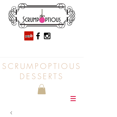
SCRUMPOPTIOUS
DESSERTS