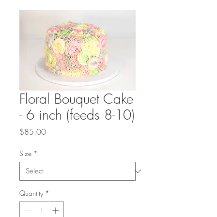
Floral Bouquet Cake
- 6 inch (feeds 8-10)
Price
$85.00
Size
*
Quantity
*