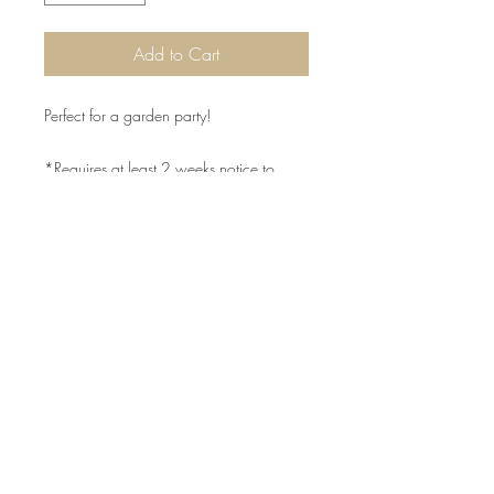
Add to Cart
Perfect for a garden party!
*Requires at least 2 weeks notice to
order
©2015 by Scrumpoptious Desserts
Join our mailing list for updates, events
and recipes
Subscribe Now