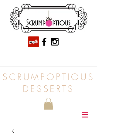
SCRUMPOPTIOUS
DESSERTS