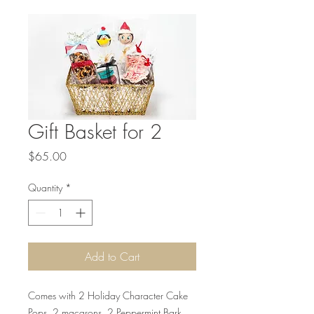
Gift Basket for 2
Price
$65.00
Quantity
*
Add to Cart
Comes with 2 Holiday Character Cake
Pops, 2 macarons, 2 Peppermint Bark