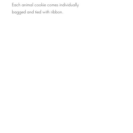
Each animal cookie comes individually
bagged and tied with ribbon.
©2015 by Scrumpoptious Desserts
Join our mailing list for updates, events
and recipes
Subscribe Now
Bakery I Desserts I Cakes I Cake Pops I
Macarons I Cupcakes | Cookies I Scrumpoptious
| SF Bay Area I Pleasant Hill I Walnut Creek I
Danville I Lafayette I Orinda