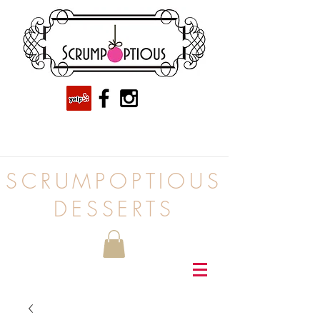
SCRUMPOPTIOUS
DESSERTS