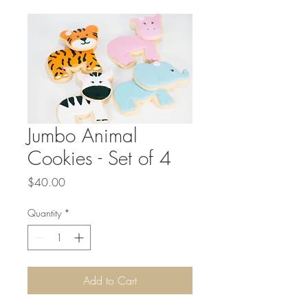
Jumbo Animal
Cookies - Set of 4
Price
$40.00
Quantity
*
Add to Cart