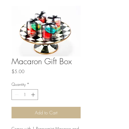
Macaron Gift Box
Price
$5.00
Quantity
*
Add to Cart
Comes with 1 Peppermint Macaron and