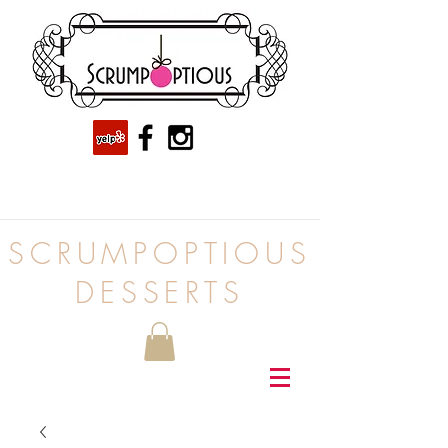
SCRUMPOPTIOUS
DESSERTS