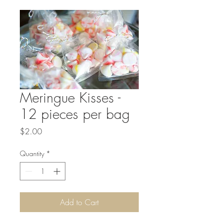
Meringue Kisses -
12 pieces per bag
Price
$2.00
Quantity
*
Add to Cart