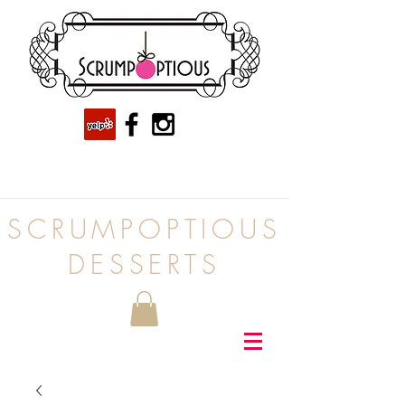
SCRUMPOPTIOUS
DESSERTS