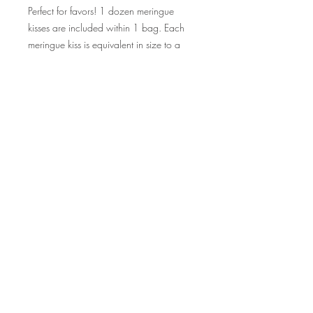
Perfect for favors! 1 dozen meringue
kisses are included within 1 bag. Each
meringue kiss is equivalent in size to a
Hershey kiss.
©2015 by Scrumpoptious Desserts
Join our mailing list for updates, events
and recipes
Subscribe Now
Bakery I Desserts I Cakes I Cake Pops I
Macarons I Cupcakes | Cookies I Scrumpoptious