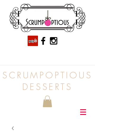
SCRUMPOPTIOUS
DESSERTS