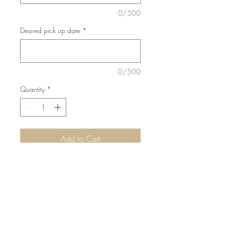
0/500
Desired pick up date
*
0/500
Quantity
*
Add to Cart
Decorative straws included
©2015 by Scrumpoptious Desserts