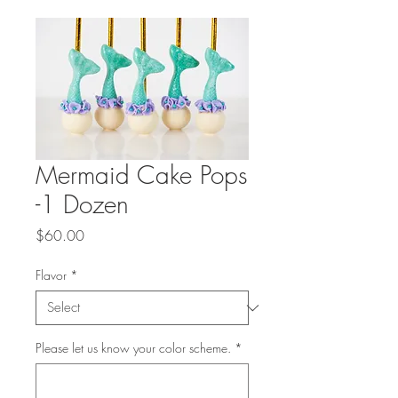
Mermaid Cake Pops
-1 Dozen
Price
$60.00
Flavor
*
Please let us know your color scheme.
*