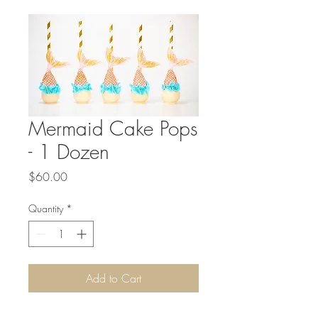
Mermaid Cake Pops
- 1 Dozen
Price
$60.00
Quantity
*
Add to Cart