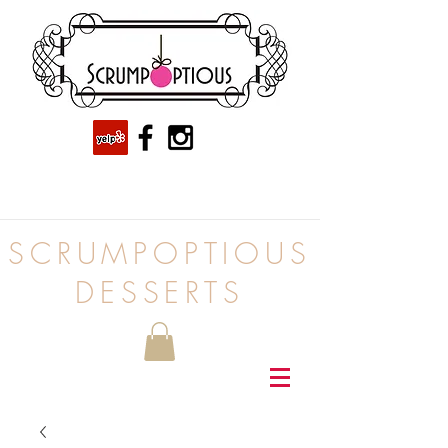
SCRUMPOPTIOUS
DESSERTS