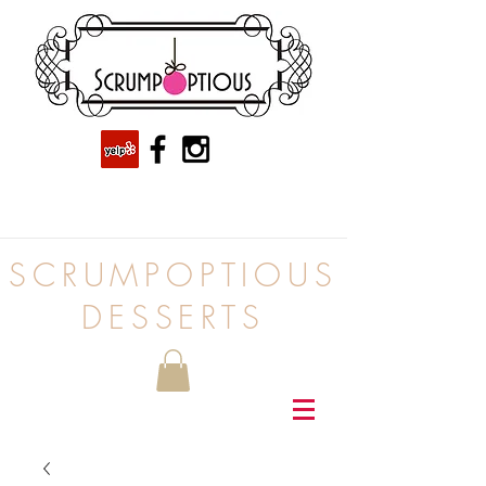
SCRUMPOPTIOUS
DESSERTS