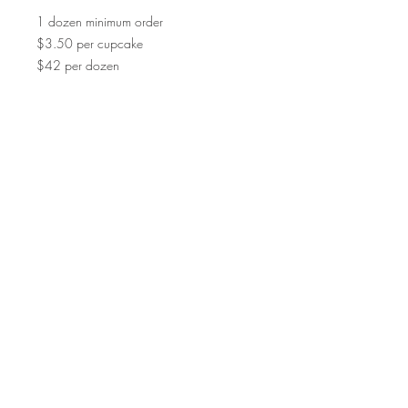
1 dozen minimum order
$3.50 per cupcake
$42 per dozen
©2015 by Scrumpoptious Desserts
Join our mailing list for updates, events
and recipes
Subscribe Now
Bakery I Desserts I Cakes I Cake Pops I
Macarons I Cupcakes | Cookies I Scrumpoptious