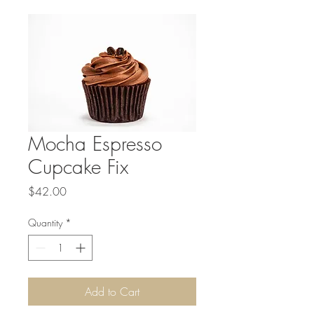
Mocha Espresso
Cupcake Fix
Price
$42.00
Quantity
*
Add to Cart