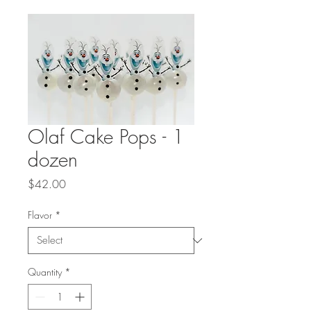
Olaf Cake Pops - 1
dozen
Price
$42.00
Flavor
*
Quantity
*