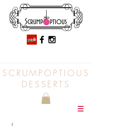
SCRUMPOPTIOUS
DESSERTS