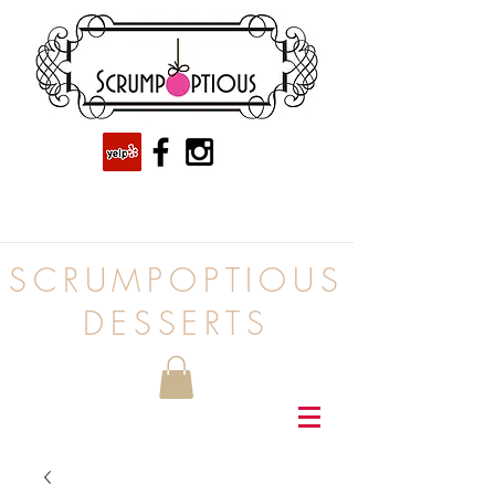
SCRUMPOPTIOUS
DESSERTS