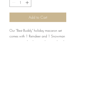
Add to Cart
Our "Best Buddy" holiday macaron set
comes with 1 Reindeer and 1 Snowman
macaron tied with a cute bow and jingle
bell!
©2015 by Scrumpoptious Desserts
Join our mailing list for updates, events
and recipes
Subscribe Now