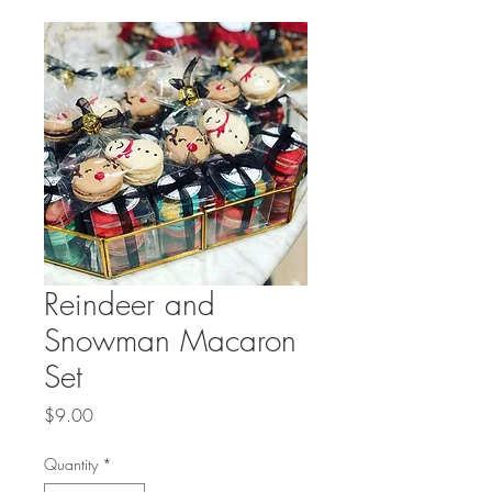
Reindeer and
Snowman Macaron
Set
Price
$9.00
Quantity
*