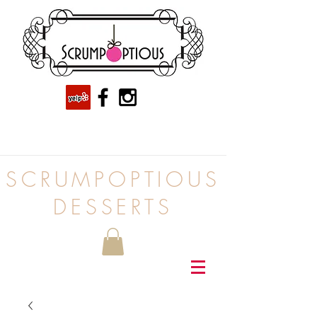
SCRUMPOPTIOUS
DESSERTS