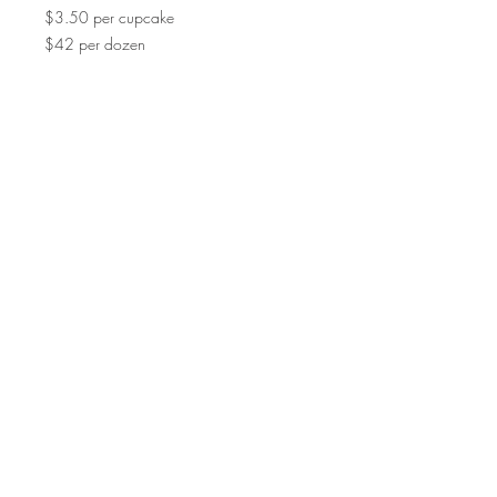
$3.50 per cupcake
$42 per dozen
©2015 by Scrumpoptious Desserts
Join our mailing list for updates, events
and recipes
Subscribe Now
Bakery I Desserts I Cakes I Cake Pops I
Macarons I Cupcakes | Cookies I Scrumpoptious
| SF Bay Area I Pleasant Hill I Walnut Creek I
Danville I Lafayette I Orinda