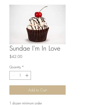
Sundae I'm In Love
Price
$42.00
Quantity
*
Add to Cart
1 dozen minimum order