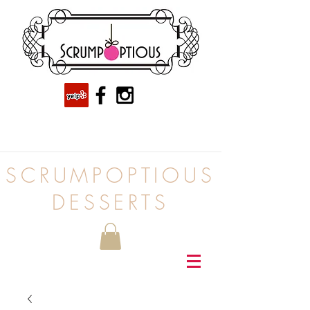
SCRUMPOPTIOUS
DESSERTS