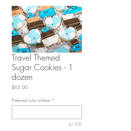
Travel Themed
Sugar Cookies - 1
dozen
Price
$65.00
Preferred color scheme
*
0/500