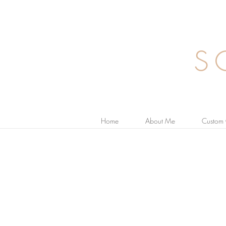
S
Home
About Me
Custom 