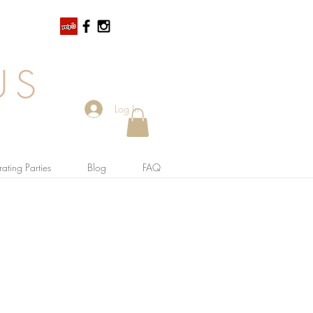
US
Log In
ating Parties
Blog
FAQ