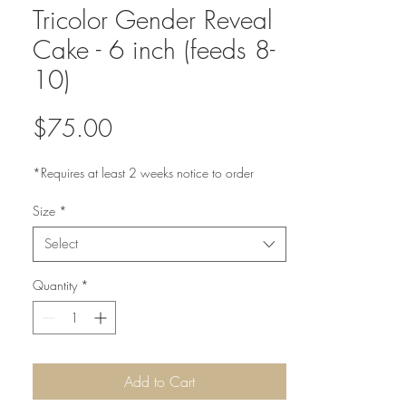
Tricolor Gender Reveal
Cake - 6 inch (feeds 8-
10)
Price
$75.00
*Requires at least 2 weeks notice to order
Size
*
Select
Quantity
*
Add to Cart