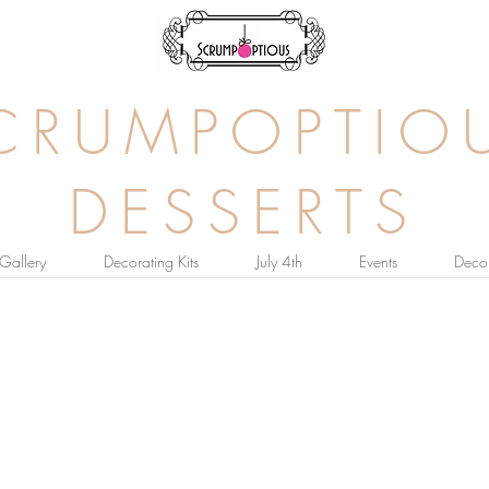
CRUMPOPTIO
DESSERTS
Gallery
Decorating Kits
July 4th
Events
Decor