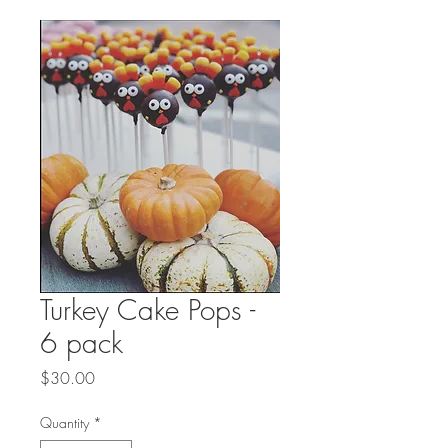
Turkey Cake Pops -
6 pack
Price
$30.00
Quantity
*