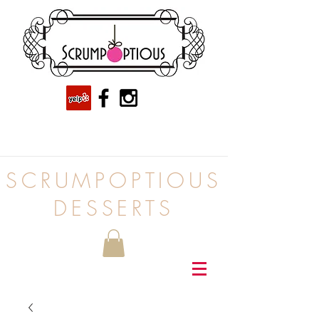
SCRUMPOPTIOUS
DESSERTS