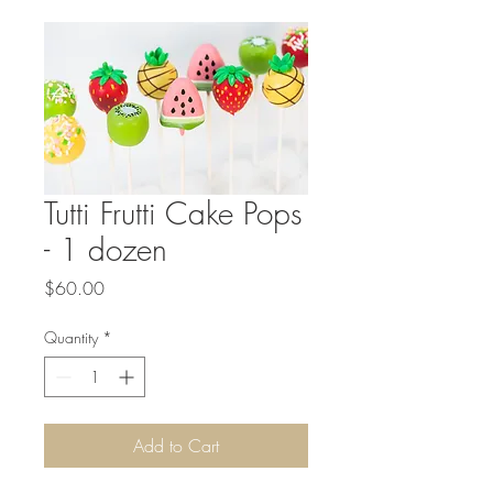
Tutti Frutti Cake Pops
- 1 dozen
Price
$60.00
Quantity
*
Add to Cart