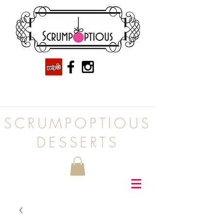
SCRUMPOPTIOUS
DESSERTS